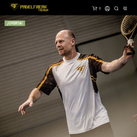
0
¡OFERTA!