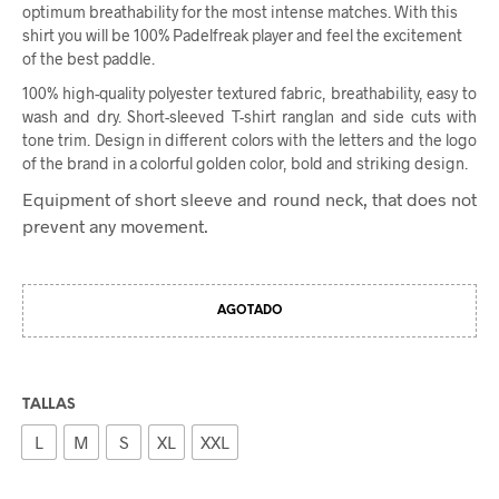
optimum breathability for the most intense matches. With this
shirt you will be 100% Padelfreak player and feel the excitement
of the best paddle.
100% high-quality polyester textured fabric, breathability, easy to
wash and dry. Short-sleeved T-shirt ranglan and side cuts with
tone trim. Design in different colors with the letters and the logo
of the brand in a colorful golden color, bold and striking design.
Equipment of short sleeve and round neck, that does not
prevent any movement.
AGOTADO
TALLAS
L
M
S
XL
XXL