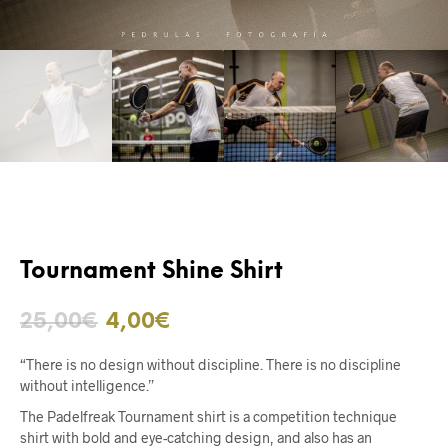
Tournament Shine Shirt
25,00
€
4,00
€
“There is no design without discipline. There is no discipline
without intelligence.”
The Padelfreak Tournament shirt is a competition technique
shirt with bold and eye-catching design, and also has an