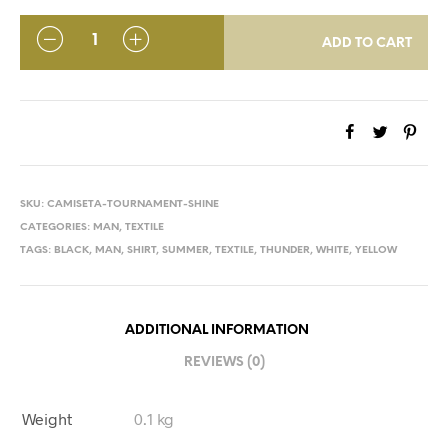
QUANTITY
ADD TO CART
SKU:
CAMISETA-TOURNAMENT-SHINE
CATEGORIES:
MAN
,
TEXTILE
TAGS:
BLACK
,
MAN
,
SHIRT
,
SUMMER
,
TEXTILE
,
THUNDER
,
WHITE
,
YELLOW
ADDITIONAL INFORMATION
REVIEWS (0)
Weight
0.1 kg