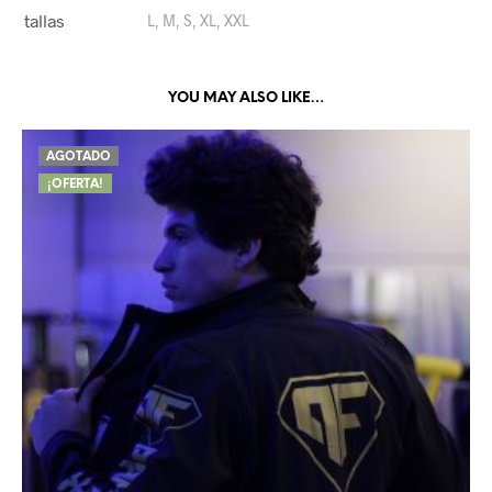
tallas
L, M, S, XL, XXL
YOU MAY ALSO LIKE…
AGOTADO
¡OFERTA!