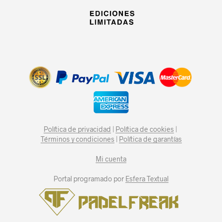
Política de privacidad
|
Política de cookies
|
Términos y condiciones
|
Política de garantías
Mi cuenta
Portal programado por
Esfera Textual