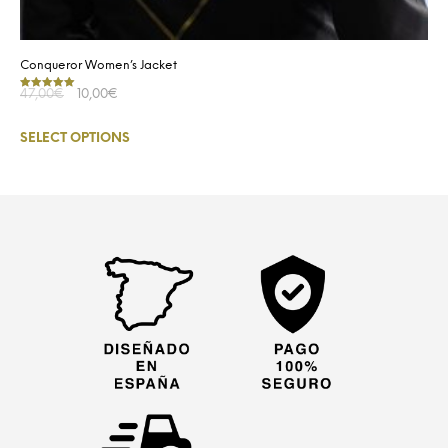
Conqueror Women’s Jacket
47,00
€
10,00
€
Rated
5.00
out of 5
SELECT OPTIONS