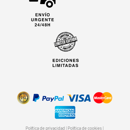
Política de privacidad
|
Política de cookies
|