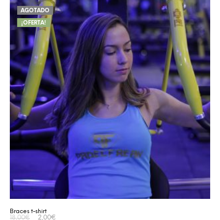
AGOTADO
¡OFERTA!
Braces t-shirt
18,00
€
2,00
€