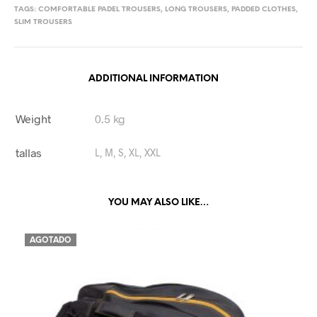
TAGS:
COMFORTABLE PADEL TROUSERS
,
LONG TROUSERS
,
PADDED CLOTHES
,
SLIM TROUSERS
ADDITIONAL INFORMATION
Weight
0.5 kg
tallas
L, M, S, XL, XXL
YOU MAY ALSO LIKE…
AGOTADO