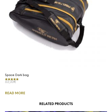
Space Dark bag
63,00
€
Rated
5.00
out of 5
READ MORE
RELATED PRODUCTS