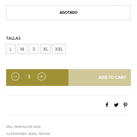
AGOTADO
TALLAS
L
M
S
XL
XXL
QUANTITY
ADD TO CART
SKU:
PANTALON-SLIM
CATEGORIES:
MAN
,
TEXTILE