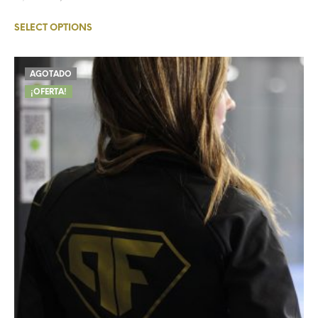
SELECT OPTIONS
AGOTADO
¡OFERTA!