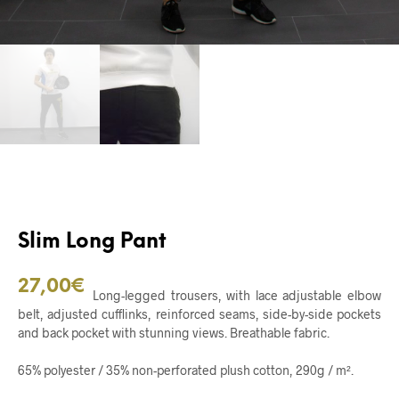
Slim Long Pant
27,00
€
Long-legged trousers, with lace adjustable elbow
belt, adjusted cufflinks, reinforced seams, side-by-side pockets
and back pocket with stunning views. Breathable fabric.
65% polyester / 35% non-perforated plush cotton, 290g / m².